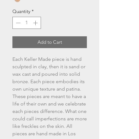
Quantity
*
Add to Cart
Each Keller Made piece is hand
sculpted in clay, then it is sand or
wax cast and poured into solid
bronze. Each piece embodies its
own unique texture and patina.
These pieces are meant to have a
life of their own and we celebrate
each pieces difference. What one
could call imperfections are more
like freckles on the skin. All
pieces are hand made in Los