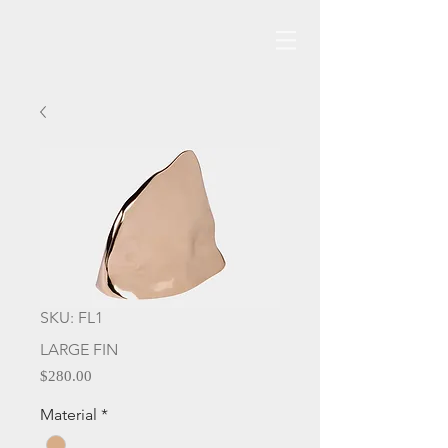
SKU: FL1
LARGE FIN
Price
$280.00
Material
*