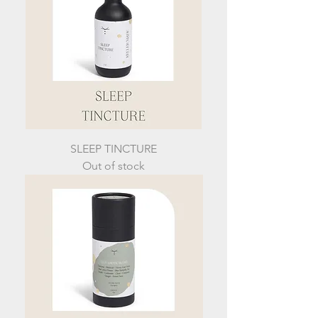
SLEEP TINCTURE
Out of stock