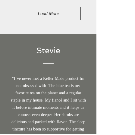
Load More
Stevie
"I’ve never met a Keller Made product Im
not obsessed with. The blue tea is my
favorite tea on the planet and a regular
staple in my house. My fiancé and I sit with
it before intimate moments and it helps us
connect even deeper. Her shrubs are
delicious and packed with flavor. The sleep
tincture has been so supportive for getting