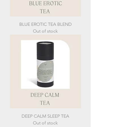
BLUE EROTIC TEA BLEND
Out of stock
DEEP CALM SLEEP TEA
Out of stock