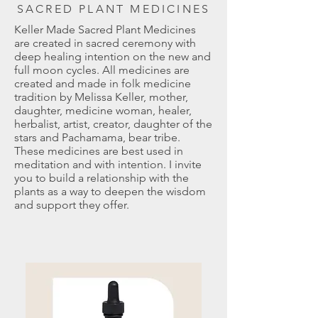
SACRED PLANT MEDICINES
Keller Made Sacred Plant Medicines
are created in sacred ceremony with
deep healing intention on the new and
full moon cycles. All medicines are
created and made in folk medicine
tradition by Melissa Keller, mother,
daughter, medicine woman, healer,
herbalist, artist, creator, daughter of the
stars and Pachamama, bear tribe.
These medicines are best used in
meditation and with intention. I invite
you to build a relationship with the
plants as a way to deepen the wisdom
and support they offer.